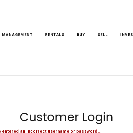
Y MANAGEMENT
RENTALS
BUY
SELL
INVE
Customer Login
 entered an incorrect username or password...