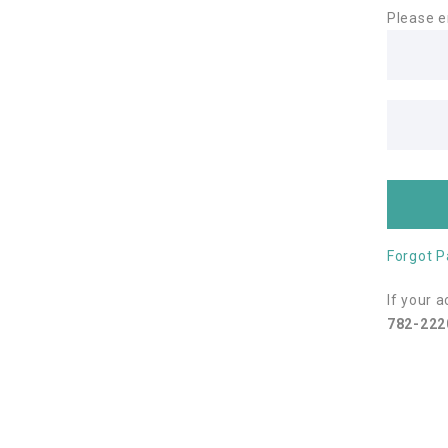
Please e
Forgot 
If your 
782-222