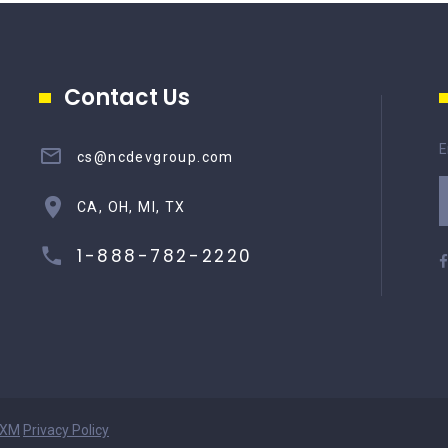
Contact Us
E
cs@ncdevgroup.com
CA, OH, MI, TX
1-888-782-2220
XM
Privacy Policy