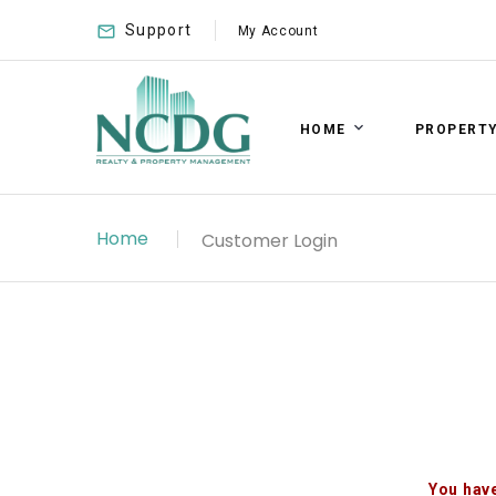
Support
My Account
HOME
PROPERT
Home
Customer Login
You have