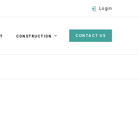
Login
CONTACT US
ST
CONSTRUCTION
Username
Password
SIGN IN
Forgot password?