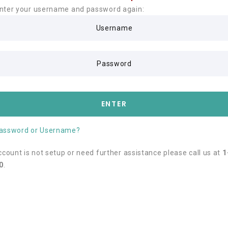
nter your username and password again:
Username
Password
ENTER
Password or Username?
account is not setup or need further assistance please call us at
1
0
.