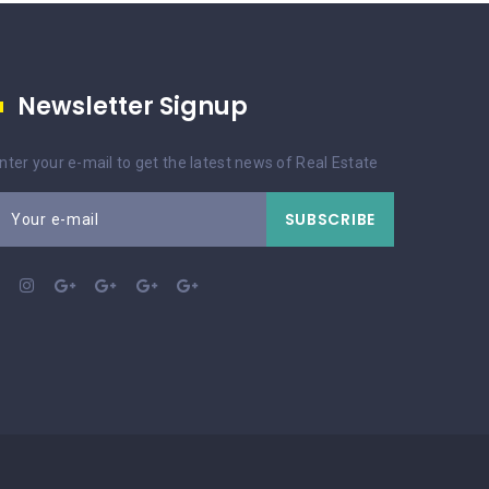
Newsletter Signup
nter your e-mail to get the latest news of Real Estate
SUBSCRIBE
Your e-mail