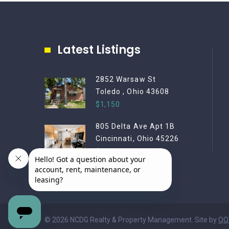
Latest Listings
2852 Warsaw St
Toledo , Ohio 43608
$1,150
805 Delta Ave Apt 1B
Cincinnati, Ohio 45226
$2,000
© 2026 NCDG Realty & Property Management. Site by
QQ