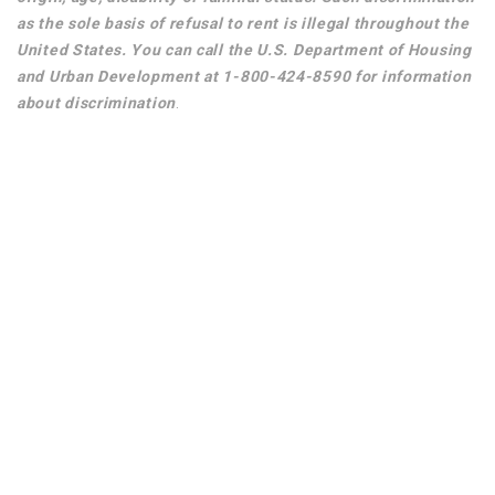
as the sole basis of refusal to rent is illegal throughout the
United States. You can call the U.S. Department of Housing
and Urban Development at 1-800-424-8590 for information
about discrimination
.