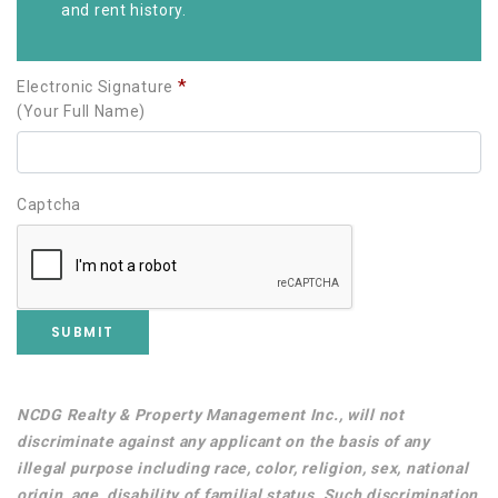
and rent history.
*
Electronic Signature
(Your Full Name)
Captcha
Username
Password
NCDG Realty & Property Management Inc., will not
discriminate against any applicant on the basis of any
illegal purpose including race, color, religion, sex, national
origin, age, disability of familial status. Such discrimination