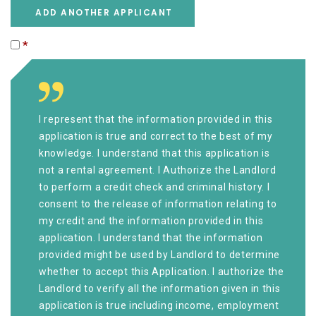
ADD ANOTHER APPLICANT
*
I represent that the information provided in this
application is true and correct to the best of my
knowledge. I understand that this application is
not a rental agreement. I Authorize the Landlord
to perform a credit check and criminal history. I
consent to the release of information relating to
my credit and the information provided in this
application. I understand that the information
provided might be used by Landlord to determine
whether to accept this Application. I authorize the
Landlord to verify all the information given in this
application is true including income, employment