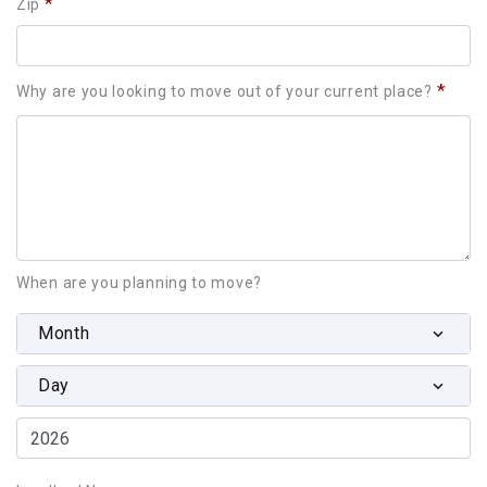
*
Zip
*
Why are you looking to move out of your current place?
When are you planning to move?
Month
Day