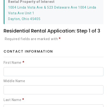
Rental Property of Interest
1004 Linda Vista Ave & 523 Delaware Ave 1004 Linda
Vista Ave Unit 1
Dayton, Ohio 45405
Residential Rental Application: Step 1 of 3
*
Required fields are marked with
CONTACT INFORMATION
*
First Name
Middle Name
*
Last Name