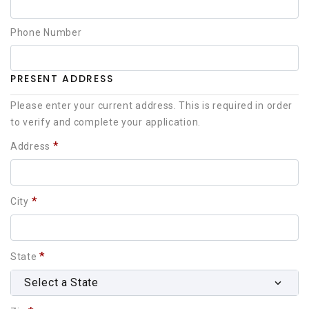
Phone Number
PRESENT ADDRESS
Please enter your current address. This is required in order
to verify and complete your application.
*
Address
*
City
*
State
Select a State