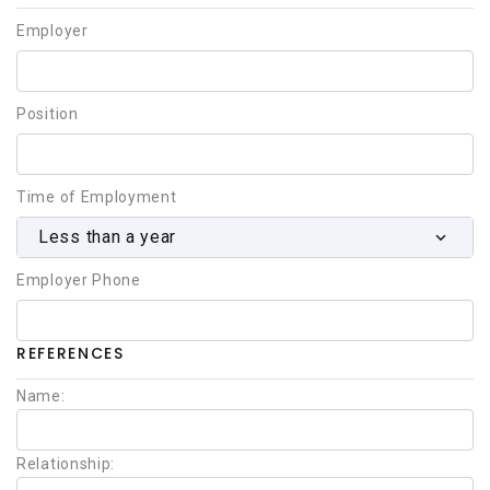
Employer
Position
Time of Employment
Less than a year
Employer Phone
REFERENCES
Name:
Relationship: