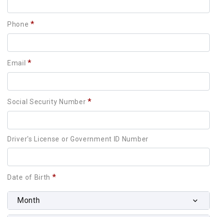
*
Phone
*
Email
*
Social Security Number
Driver's License or Government ID Number
*
Date of Birth
Month