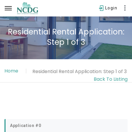
Login
Residential Rental Application:
Step 1 of 3
Username
Password
Home
Residential Rental Application: Step 1 of 3
SIGN IN
Back To Listing
Forgot password?
Application #0