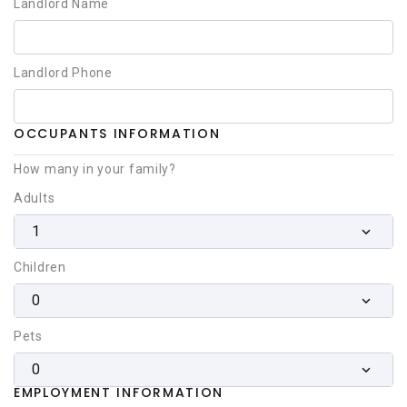
Landlord Name
Landlord Phone
OCCUPANTS INFORMATION
How many in your family?
Adults
1
Children
0
Pets
0
EMPLOYMENT INFORMATION