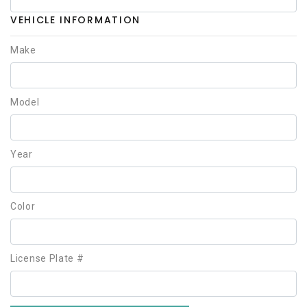
VEHICLE INFORMATION
Make
Model
Year
Color
License Plate #