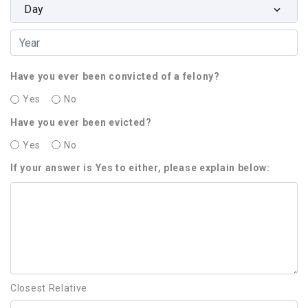
Day
Have you ever been convicted of a felony?
Yes
No
Have you ever been evicted?
Yes
No
If your answer is Yes to either, please explain below:
Closest Relative