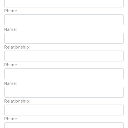
Phone:
Name:
Relationship:
Phone:
Name:
Relationship:
Phone: