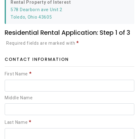
Rental Property of Interest
578 Dearborn ave Unit 2
Toledo, Ohio 43605
Residential Rental Application: Step 1 of 3
*
Required fields are marked with
CONTACT INFORMATION
*
First Name
Middle Name
*
Last Name