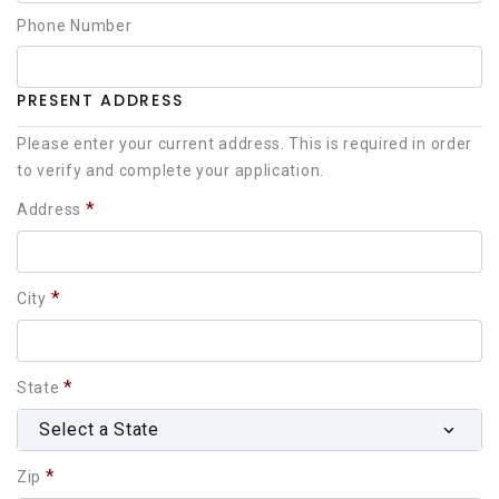
Phone Number
PRESENT ADDRESS
Please enter your current address. This is required in order
to verify and complete your application.
*
Address
*
City
*
State
Select a State
*
Zip