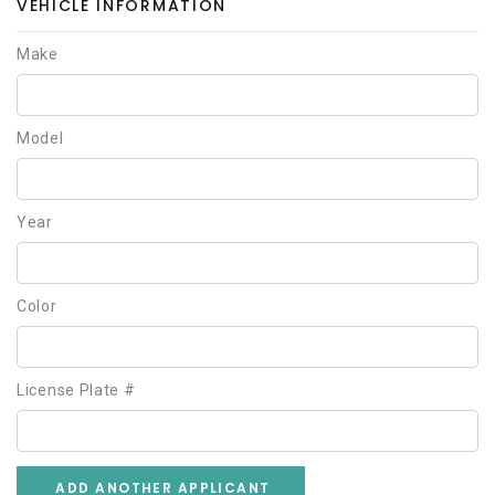
VEHICLE INFORMATION
Make
Model
Year
Color
License Plate #
ADD ANOTHER APPLICANT