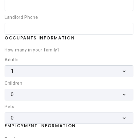
Landlord Phone
OCCUPANTS INFORMATION
How many in your family?
Adults
1
Children
0
Pets
0
EMPLOYMENT INFORMATION