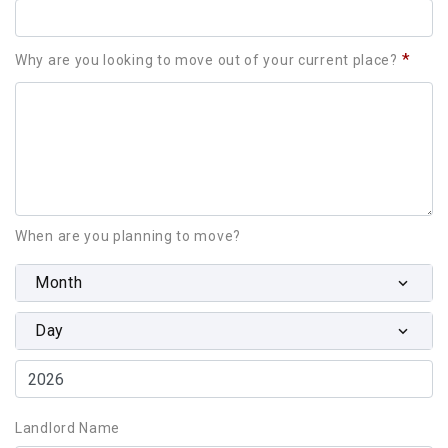
*
Why are you looking to move out of your current place?
When are you planning to move?
Month
Day
Landlord Name