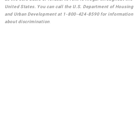
United States. You can call the U.S. Department of Housing
and Urban Development at 1-800-424-8590 for information
about discrimination
.