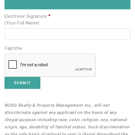
*
Electronic Signature
(Your Full Name)
Captcha
Username
Password
NCDG Realty & Property Management Inc., will not
discriminate against any applicant on the basis of any
illegal purpose including race, color, religion, sex, national
origin, age, disability of familial status. Such discrimination
as the sole basis of refusal to rent is illegal throughout the