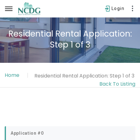
Login
Residential Rental Application:
Step 1 of 3
Username
Password
Home
Residential Rental Application: Step 1 of 3
SIGN IN
Back To Listing
Forgot password?
Application #0