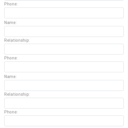
Phone:
Name:
Relationship:
Phone:
Name:
Relationship:
Phone: