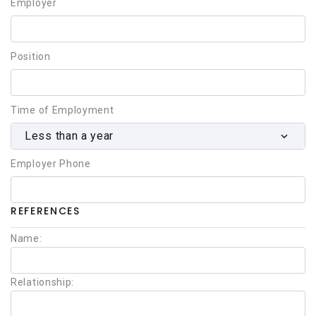
Employer
Position
Time of Employment
Less than a year
Employer Phone
REFERENCES
Name:
Relationship: