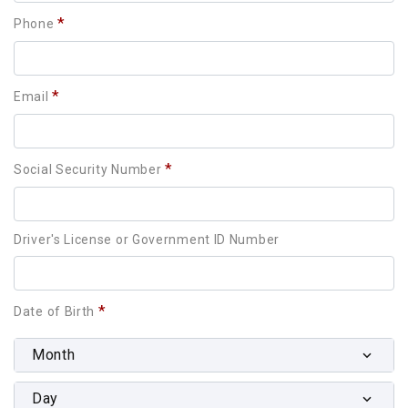
*
Phone
*
Email
*
Social Security Number
Driver's License or Government ID Number
*
Date of Birth
Month
Day