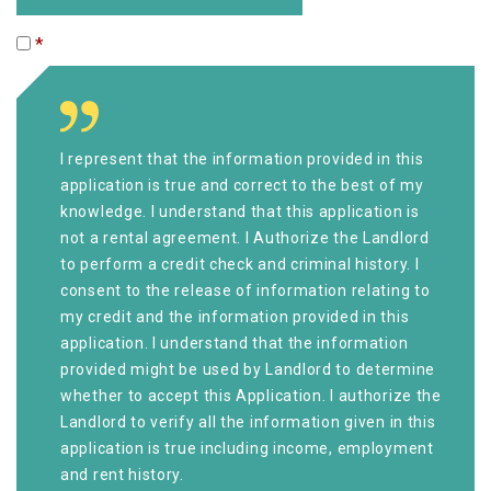
*
I represent that the information provided in this
application is true and correct to the best of my
knowledge. I understand that this application is
not a rental agreement. I Authorize the Landlord
to perform a credit check and criminal history. I
consent to the release of information relating to
my credit and the information provided in this
application. I understand that the information
provided might be used by Landlord to determine
whether to accept this Application. I authorize the
Landlord to verify all the information given in this
application is true including income, employment
and rent history.