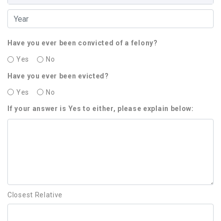
Have you ever been convicted of a felony?
Yes
No
Have you ever been evicted?
Yes
No
If your answer is Yes to either, please explain below:
Closest Relative