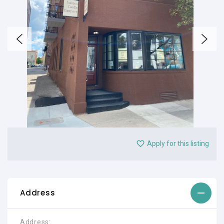
Apply for this listing
Address
Address: