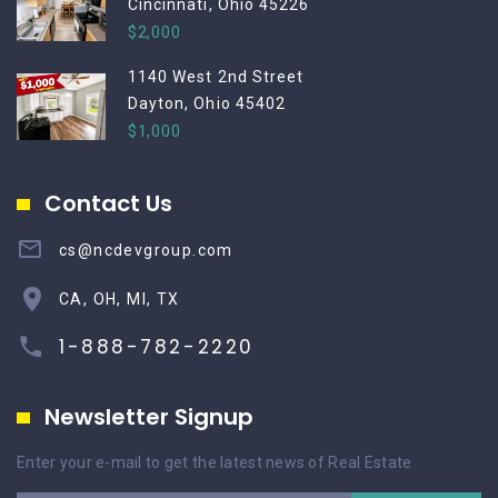
Cincinnati, Ohio 45226
$2,000
1140 West 2nd Street
Dayton, Ohio 45402
$1,000
Contact Us
cs@ncdevgroup.com
CA, OH, MI, TX
1-888-782-2220
Newsletter Signup
Enter your e-mail to get the latest news of Real Estate