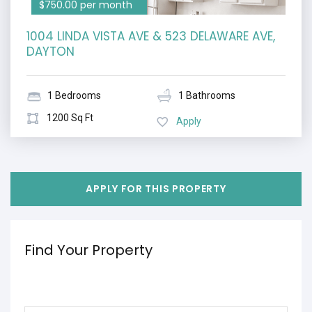
$750.00 per month
1004 LINDA VISTA AVE & 523 DELAWARE AVE,
DAYTON
1 Bedrooms
1 Bathrooms
1200 Sq Ft
Apply
APPLY FOR THIS PROPERTY
Find Your Property