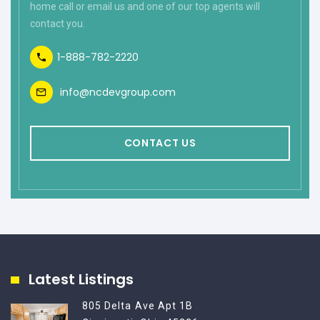
home call or email us and one of our top agents will
contact you.
1-888-782-2220
info@ncdevgroup.com
CONTACT US
Latest Listings
805 Delta Ave Apt 1B