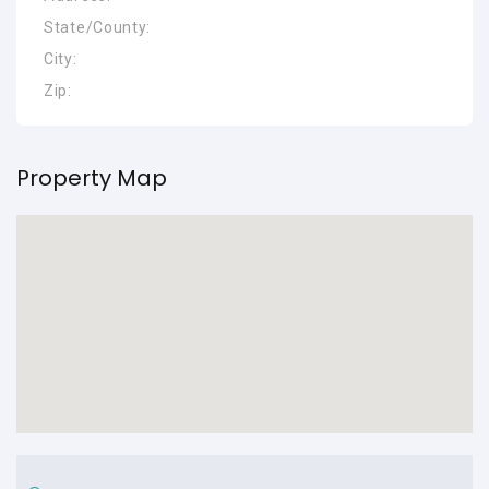
State/County:
City:
Zip:
Property Map