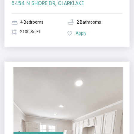
6454 N SHORE DR, CLARKLAKE
4 Bedrooms
2 Bathrooms
2100 Sq Ft
Apply