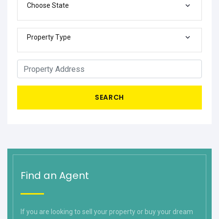
Choose State
Property Type
SEARCH
Find an Agent
If you are looking to sell your property or buy your dream