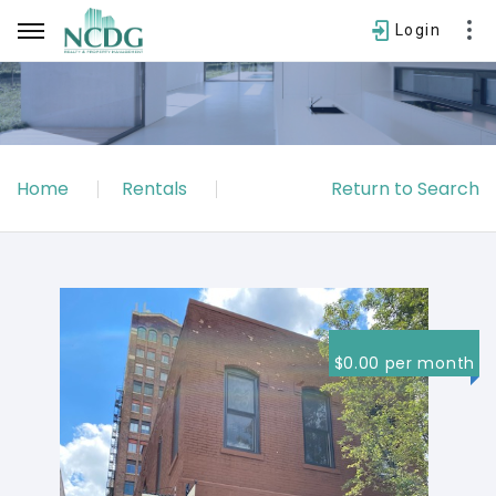
Login
Username
Home
Rentals
Return to Search
Password
SIGN IN
Forgot password?
$0.00 per month