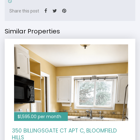
Share this post
Similar Properties
$1,595.00 per month
350 BILLINGSGATE CT APT C, BLOOMFIELD
HILLS