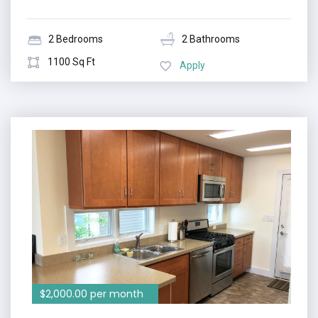
2 Bedrooms
2 Bathrooms
1100 Sq Ft
Apply
$2,000.00 per month