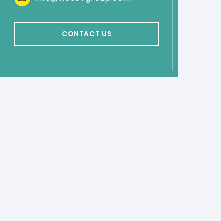
CONTACT US