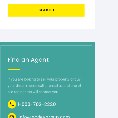
SEARCH
Find an Agent
If you are looking to sell your property or buy
your dream home call or email us and one of
our top agents will contact you.
1-888-782-2220
info@ncdevgroup.com