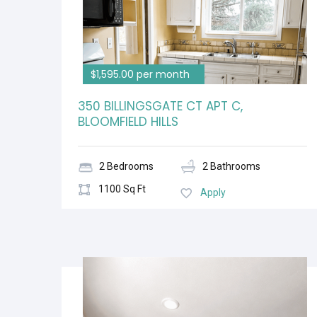
$1,595.00 per month
350 BILLINGSGATE CT APT C,
BLOOMFIELD HILLS
2 Bedrooms
2 Bathrooms
1100 Sq Ft
Apply