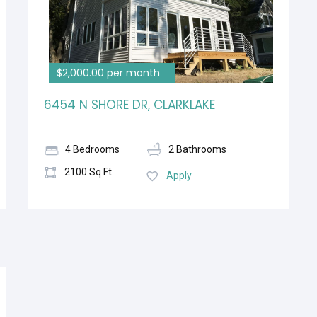
$2,000.00 per month
6454 N SHORE DR, CLARKLAKE
4 Bedrooms
2 Bathrooms
2100 Sq Ft
Apply