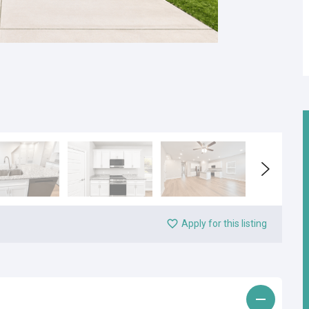
Apply for this listing