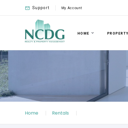
Support
My Account
HOME
PROPERT
Home
Rentals