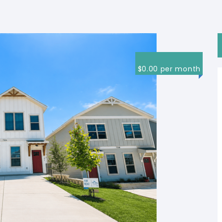
$0.00 per month