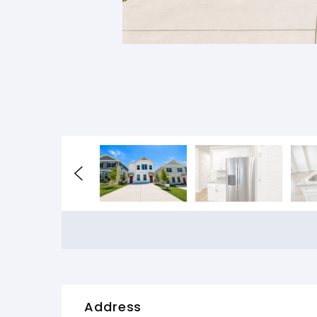
Address