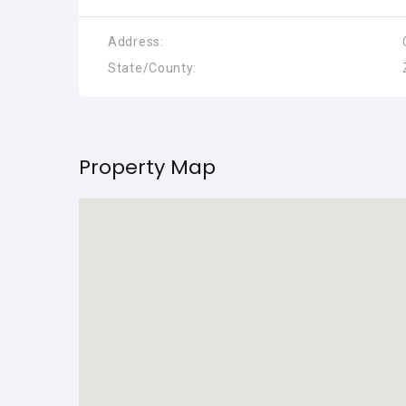
Address:
State/County:
Property Map