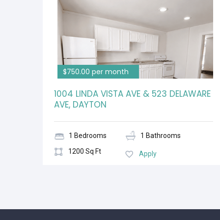
$750.00 per month
1004 LINDA VISTA AVE & 523 DELAWARE
AVE, DAYTON
1 Bedrooms
1 Bathrooms
1200 Sq Ft
Apply