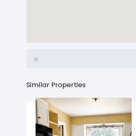
Similar Properties