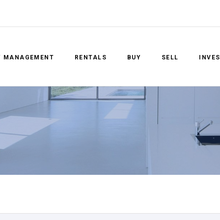
Y MANAGEMENT
RENTALS
BUY
SELL
INVE