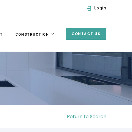
Login
CONTACT US
ST
CONSTRUCTION
Username
Password
SIGN IN
Forgot password?
Return to Search