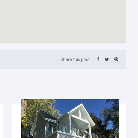
Share this post