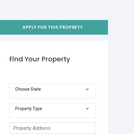
APPLY FOR THIS PROPERTY
Find Your Property
Choose State
Property Type