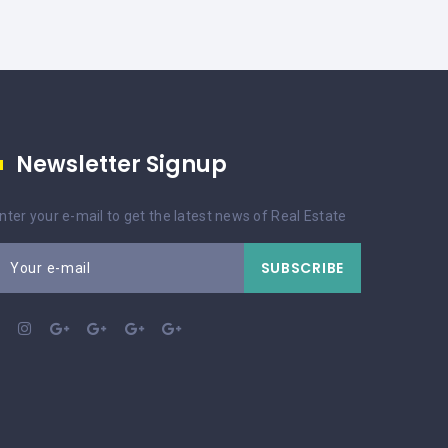
Newsletter Signup
nter your e-mail to get the latest news of Real Estate
SUBSCRIBE
Your e-mail