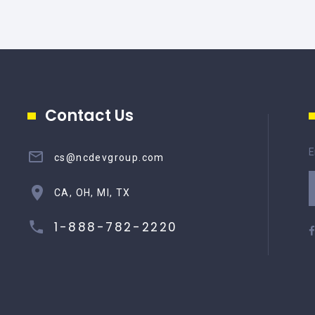
Contact Us
E
cs@ncdevgroup.com
CA, OH, MI, TX
1-888-782-2220