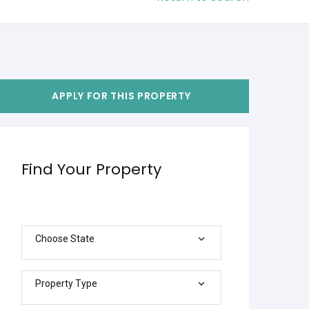
APPLY FOR THIS PROPERTY
Find Your Property
Choose State
Property Type