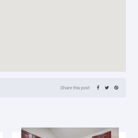
Share this post