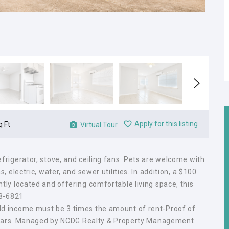
Apply for this listing
q Ft
Virtual Tour
rigerator, stove, and ceiling fans. Pets are welcome with
 electric, water, and sewer utilities. In addition, a $100
ly located and offering comfortable living space, this
08-6821
d income must be 3 times the amount of rent-Proof of
3 years. Managed by NCDG Realty & Property Management