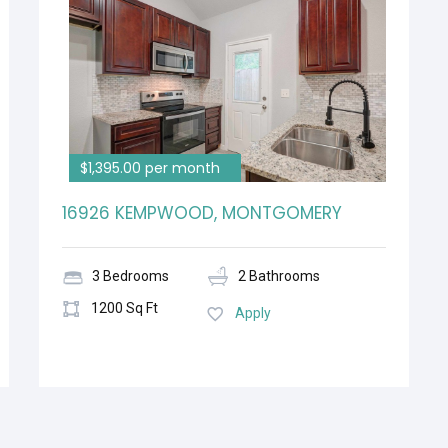
$1,395.00 per month
16926 KEMPWOOD, MONTGOMERY
3 Bedrooms
2 Bathrooms
1200 Sq Ft
Apply