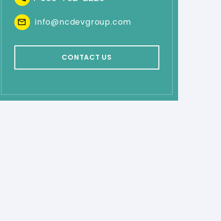
info@ncdevgroup.com
CONTACT US