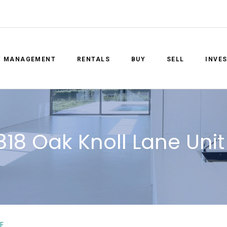
Y MANAGEMENT
RENTALS
BUY
SELL
INVE
818 Oak Knoll Lane Unit
E