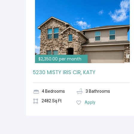
$2,350.00 per month
5230 MISTY IRIS CIR, KATY
4 Bedrooms
3 Bathrooms
2482 Sq Ft
Apply