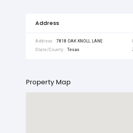
Address
Address:
7818 OAK KNOLL LANE
State/County:
Texas
Property Map