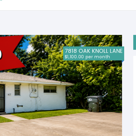
7818 OAK KNOLL LANE
$1,100.00 per month