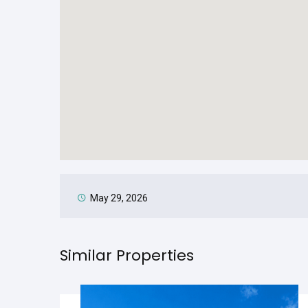
May 29, 2026
Similar Properties