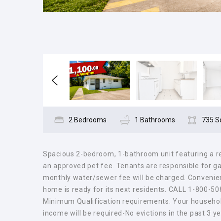
2 Bedrooms
1 Bathrooms
735 S
Spacious 2-bedroom, 1-bathroom unit featuring a ref
an approved pet fee. Tenants are responsible for gas,
monthly water/sewer fee will be charged. Convenient
home is ready for its next residents. CALL 1-800-5
Minimum Qualification requirements: Your househol
income will be required-No evictions in the past 