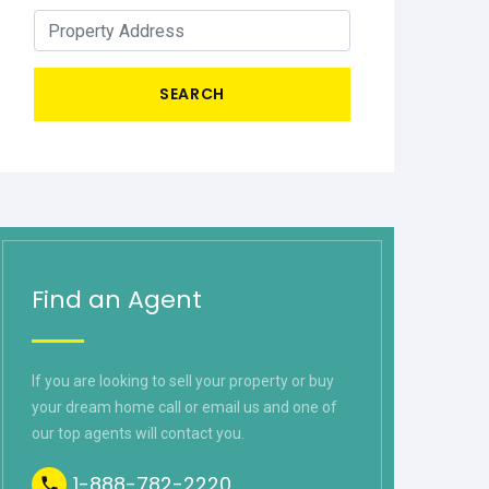
SEARCH
Find an Agent
If you are looking to sell your property or buy
your dream home call or email us and one of
our top agents will contact you.
1-888-782-2220