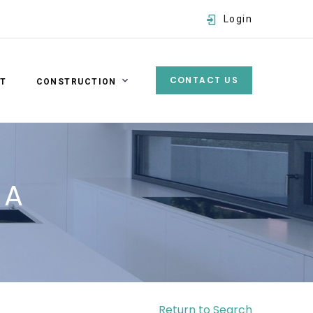
Login
CONTACT US
ST
CONSTRUCTION
Username
Password
 A
SIGN IN
Forgot password?
Return to Search