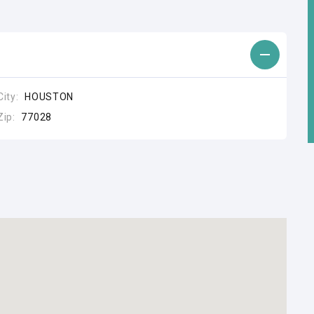
City:
HOUSTON
Zip:
77028