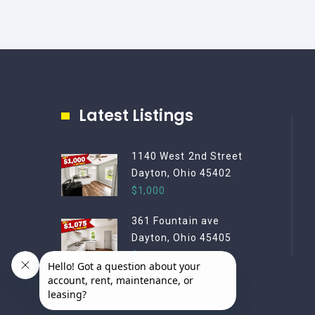
Latest Listings
1140 West 2nd Street
Dayton, Ohio 45402
$1,000
361 Fountain ave
Dayton, Ohio 45405
$1,075