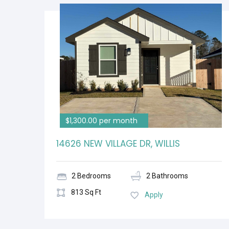
$1,300.00 per month
14626 NEW VILLAGE DR, WILLIS
2 Bedrooms
2 Bathrooms
813 Sq Ft
Apply