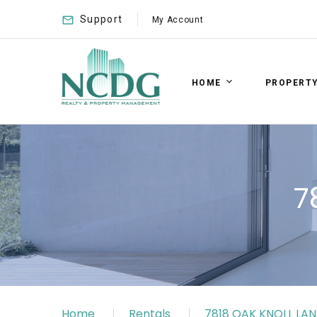
Support
My Account
HOME
PROPERT
7
Home
Rentals
7818 OAK KNOLL LAN