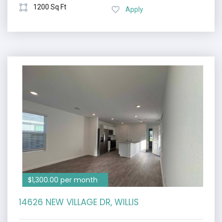
1200 Sq Ft
Apply
$1,300.00 per month
14626 NEW VILLAGE DR, WILLIS