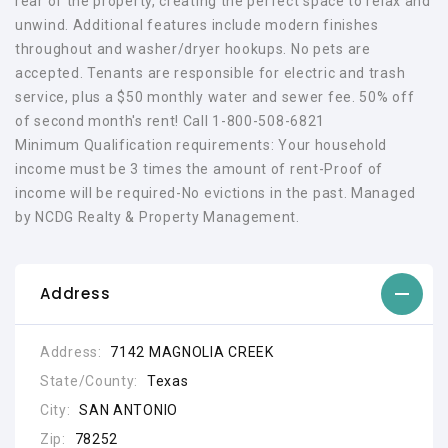
rear of the property, creating the perfect space to relax and
unwind. Additional features include modern finishes
throughout and washer/dryer hookups. No pets are
accepted. Tenants are responsible for electric and trash
service, plus a $50 monthly water and sewer fee. 50% off
of second month's rent! Call 1-800-508-6821
Minimum Qualification requirements: Your household
income must be 3 times the amount of rent-Proof of
income will be required-No evictions in the past. Managed
by NCDG Realty & Property Management.
Address
Address:
7142 MAGNOLIA CREEK
State/County:
Texas
City:
SAN ANTONIO
Zip:
78252