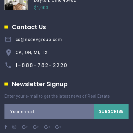
Dayton, Ohio 45402
$1,000
Contact Us
cs@ncdevgroup.com
CA, OH, MI, TX
1-888-782-2220
Newsletter Signup
Enter your e-mail to get the latest news of Real Estate
SUBSCRIBE
Your e-mail