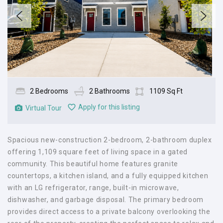
2 Bedrooms
2 Bathrooms
1109 Sq Ft
Apply for this listing
Virtual Tour
Spacious new-construction 2-bedroom, 2-bathroom duplex
offering 1,109 square feet of living space in a gated
community. This beautiful home features granite
countertops, a kitchen island, and a fully equipped kitchen
with an LG refrigerator, range, built-in microwave,
dishwasher, and garbage disposal. The primary bedroom
provides direct access to a private balcony overlooking the