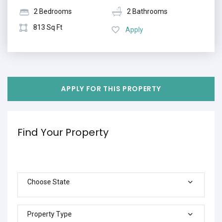
2 Bedrooms
2 Bathrooms
813 Sq Ft
Apply
APPLY FOR THIS PROPERTY
Find Your Property
Choose State
Property Type