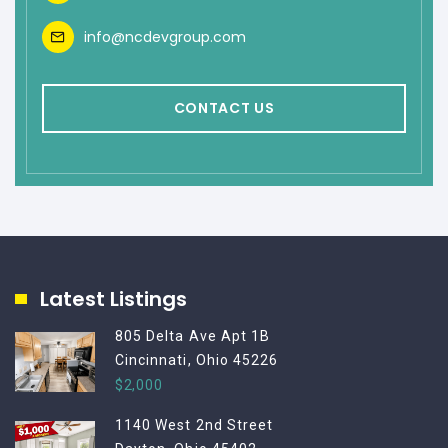
info@ncdevgroup.com
CONTACT US
Latest Listings
805 Delta Ave Apt 1B
Cincinnati, Ohio 45226
$2,000
1140 West 2nd Street