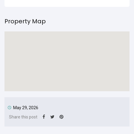
Property Map
May 29, 2026
Share this post