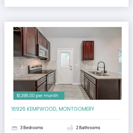
$1,395.00 per month
16926 KEMPWOOD, MONTGOMERY
3 Bedrooms
2 Bathrooms