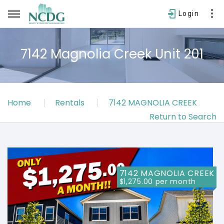
Login
7142 Magnolia Creek Unit 201
Username
Home
Rentals
7142 MAGNOLIA CREEK
Password
Return to Search
SIGN IN
Forgot password?
7142 MAGNOLIA CREEK
$1,275.00 per month