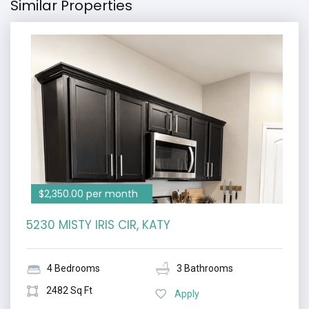
Similar Properties
$2,350.00 per month
5230 MISTY IRIS CIR, KATY
4 Bedrooms
3 Bathrooms
2482 Sq Ft
Apply