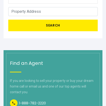
SEARCH
Find an Agent
If you are looking to sell your property or buy your dream
home call or email us and one of our top agents will
contact you.
1-888-782-2220